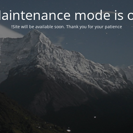
aintenance mode is 
Site will be available soon. Thank you for your patience!