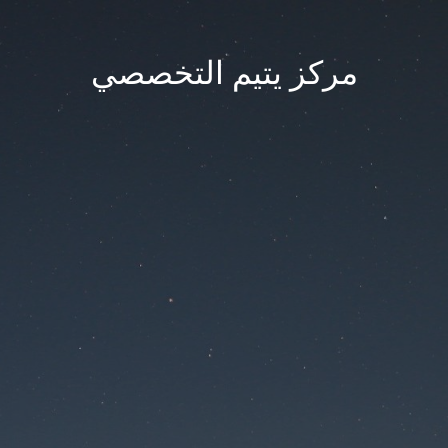
مركز يتيم التخصصي