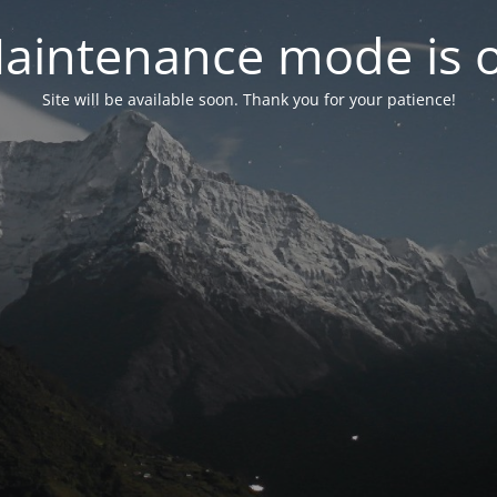
aintenance mode is 
Site will be available soon. Thank you for your patience!