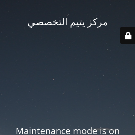
مركز يتيم التخصصي
Maintenance mode is on