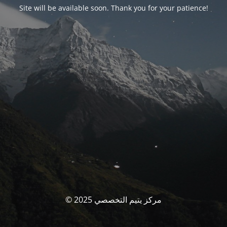
Site will be available soon. Thank you for your patience!
© مركز يتيم التخصصي 2025