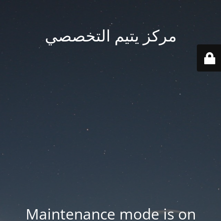
مركز يتيم التخصصي
Maintenance mode is on