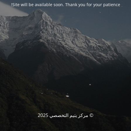
Site will be available soon. Thank you for your patience!
© مركز يتيم التخصصي 2025