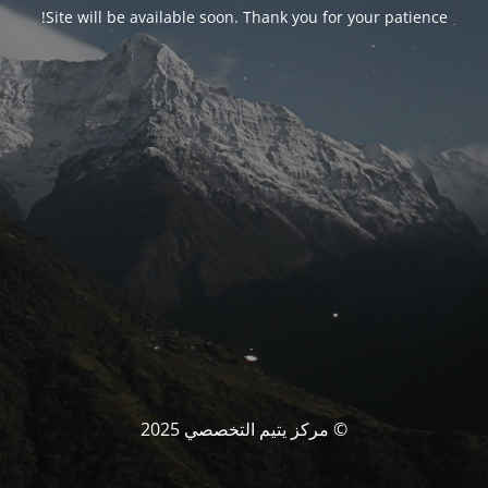
Site will be available soon. Thank you for your patience!
© مركز يتيم التخصصي 2025