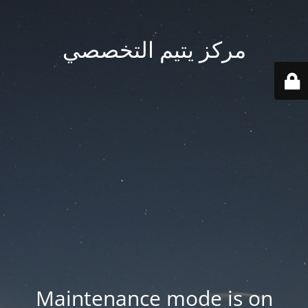
مركز يتيم التخصصي
Maintenance mode is on