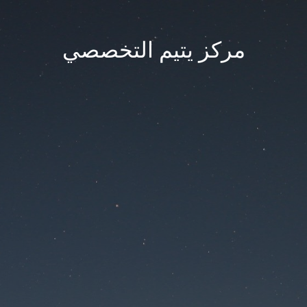
مركز يتيم التخصصي