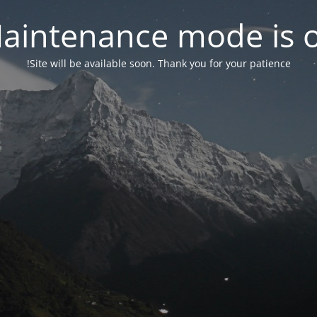
aintenance mode is 
Site will be available soon. Thank you for your patience!